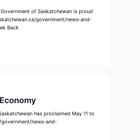
e Government of Saskatchewan is proud
w.saskatchewan.ca/government/news-and-
eek Back
 Economy
askatchewan has proclaimed May 11 to
ca/government/news-and-