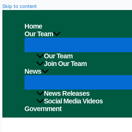
Skip to content
Home
Our Team
Our Team
Join Our Team
News
News Releases
Social Media Videos
Government