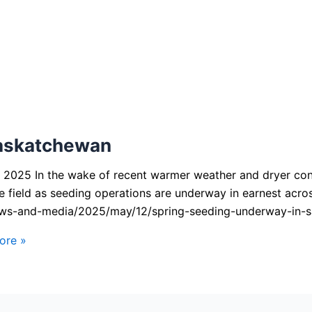
Saskatchewan
025 In the wake of recent warmer weather and dryer condi
e field as seeding operations are underway in earnest acr
ews-and-media/2025/may/12/spring-seeding-underway-in-
ore »