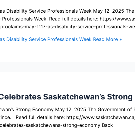
s Disability Service Professionals Week May 12, 2025 Th
ice Professionals Week. Read full details here: https://ww
oclaims-may-1117-as-disability-service-professionals-w
 Disability Service Professionals Week
Read More »
elebrates Saskatchewan’s Strong
wan’s Strong Economy May 12, 2025 The Government of S
ince. Read full details here: https://www.saskatchewan.
celebrates-saskatchewans-strong-economy Back