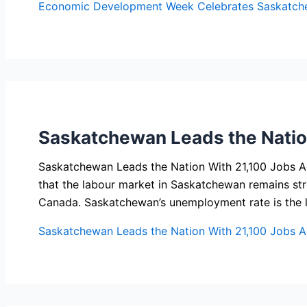
Economic Development Week Celebrates Saskatch
Saskatchewan Leads the Natio
Saskatchewan Leads the Nation With 21,100 Jobs A
that the labour market in Saskatchewan remains stro
Canada. Saskatchewan’s unemployment rate is the 
Saskatchewan Leads the Nation With 21,100 Jobs 