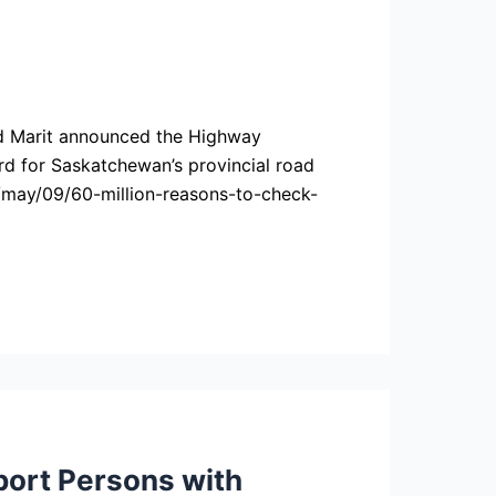
id Marit announced the Highway
ord for Saskatchewan’s provincial road
/may/09/60-million-reasons-to-check-
ort Persons with