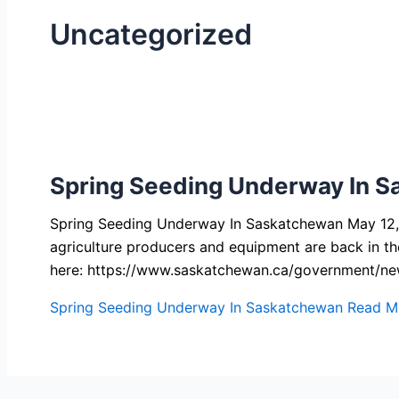
Uncategorized
Spring Seeding Underway In 
Spring Seeding Underway In Saskatchewan May 12, 2
agriculture producers and equipment are back in th
here: https://www.saskatchewan.ca/government/n
Spring Seeding Underway In Saskatchewan
Read M