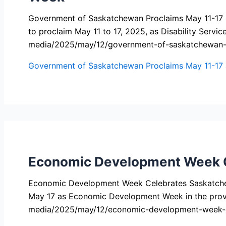
Government of Saskatchewan Proclaims May 11-17 a
to proclaim May 11 to 17, 2025, as Disability Serv
media/2025/may/12/government-of-saskatchewan-pr
Government of Saskatchewan Proclaims May 11-17 as
Economic Development Week C
Economic Development Week Celebrates Saskatche
May 17 as Economic Development Week in the prov
media/2025/may/12/economic-development-week-