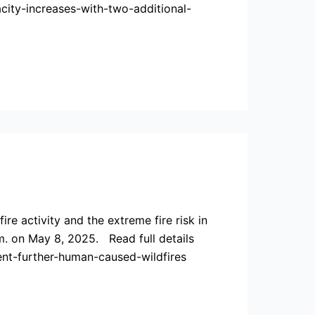
ity-increases-with-two-additional-
e activity and the extreme fire risk in
m. on May 8, 2025. Read full details
nt-further-human-caused-wildfires