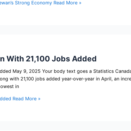
ewan’s Strong Economy
Read More »
n With 21,100 Jobs Added
dded May 9, 2025 Your body text goes a Statistics Canada
ng with 21,100 jobs added year-over-year in April, an increa
lowest in
Added
Read More »