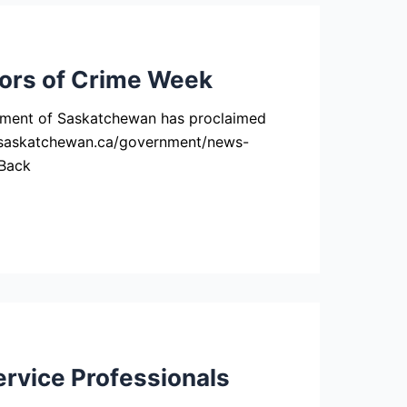
vors of Crime Week
nment of Saskatchewan has proclaimed
ww.saskatchewan.ca/government/news-
 Back
rvice Professionals