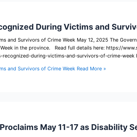
cognized During Victims and Survi
tims and Survivors of Crime Week May 12, 2025 The Gover
e Week in the province. Read full details here: https://w
s-recognized-during-victims-and-survivors-of-crime-week
ims and Survivors of Crime Week
Read More »
oclaims May 11-17 as Disability Se