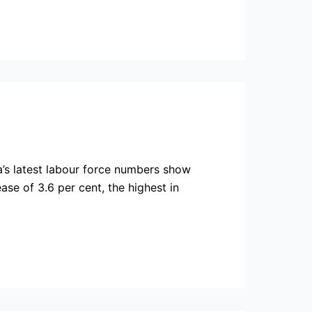
’s latest labour force numbers show
se of 3.6 per cent, the highest in