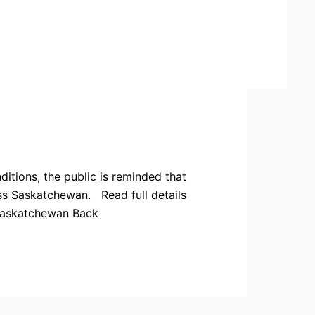
tions, the public is reminded that
oss Saskatchewan. Read full details
saskatchewan Back