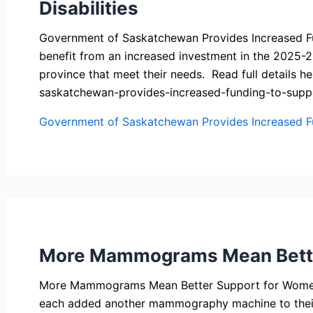
Disabilities
Government of Saskatchewan Provides Increased Fundi
benefit from an increased investment in the 2025-2
province that meet their needs. Read full detail
saskatchewan-provides-increased-funding-to-suppo
Government of Saskatchewan Provides Increased Fun
More Mammograms Mean Better
More Mammograms Mean Better Support for Women a
each added another mammography machine to their f