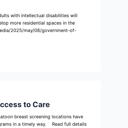
 with intellectual disabilities will
lop more residential spaces in the
-media/2025/may/08/government-of-
ccess to Care
oon breast screening locations have
ams in a timely way. Read full details