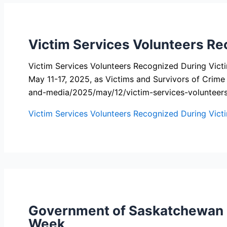
Victim Services Volunteers Re
Victim Services Volunteers Recognized During Vic
May 11-17, 2025, as Victims and Survivors of Crim
and-media/2025/may/12/victim-services-volunteer
Victim Services Volunteers Recognized During Vict
Government of Saskatchewan Pr
Week