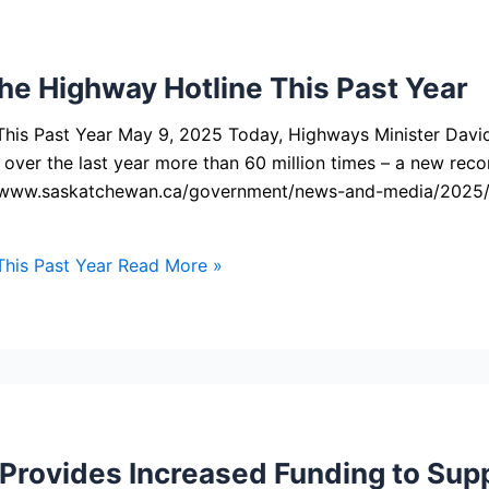
he Highway Hotline This Past Year
This Past Year May 9, 2025 Today, Highways Minister Dav
 over the last year more than 60 million times – a new rec
ps://www.saskatchewan.ca/government/news-and-media/2025
his Past Year
Read More »
rovides Increased Funding to Supp