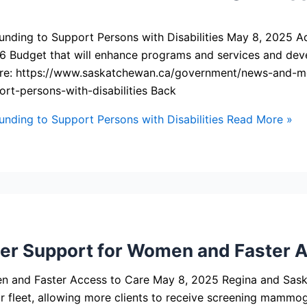
ng to Support Persons with Disabilities May 8, 2025 Adults
6 Budget that will enhance programs and services and deve
s here: https://www.saskatchewan.ca/government/news-and
rt-persons-with-disabilities Back
ding to Support Persons with Disabilities
Read More »
 Support for Women and Faster A
nd Faster Access to Care May 8, 2025 Regina and Saskat
leet, allowing more clients to receive screening mammogr