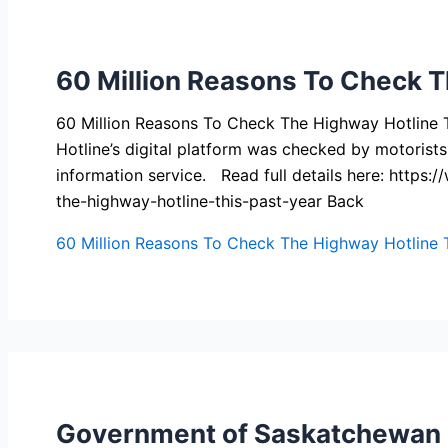
60 Million Reasons To Check T
60 Million Reasons To Check The Highway Hotline 
Hotline’s digital platform was checked by motorists
information service. Read full details here: htt
the-highway-hotline-this-past-year Back
60 Million Reasons To Check The Highway Hotline T
Government of Saskatchewan P