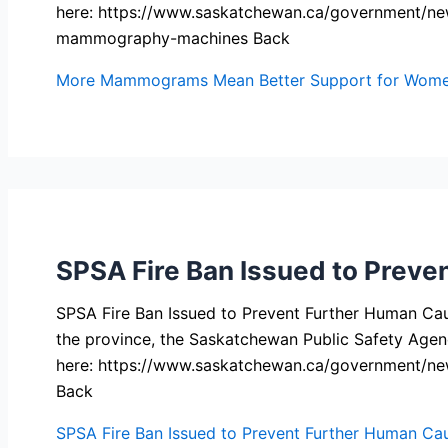
here: https://www.saskatchewan.ca/government/ne
mammography-machines Back
More Mammograms Mean Better Support for Women
SPSA Fire Ban Issued to Preve
SPSA Fire Ban Issued to Prevent Further Human Cause
the province, the Saskatchewan Public Safety Agenc
here: https://www.saskatchewan.ca/government/ne
Back
SPSA Fire Ban Issued to Prevent Further Human Cau