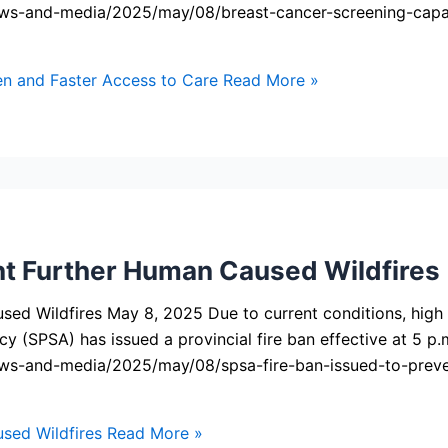
ws-and-media/2025/may/08/breast-cancer-screening-capac
 and Faster Access to Care
Read More »
nt Further Human Caused Wildfires
d Wildfires May 8, 2025 Due to current conditions, high fir
y (SPSA) has issued a provincial fire ban effective at 5 p.
ws-and-media/2025/may/08/spsa-fire-ban-issued-to-preve
sed Wildfires
Read More »