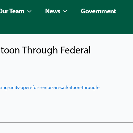
Our Team
News
Government
atoon Through Federal
ing-units-open-for-
seniors-in-saskatoon-through-