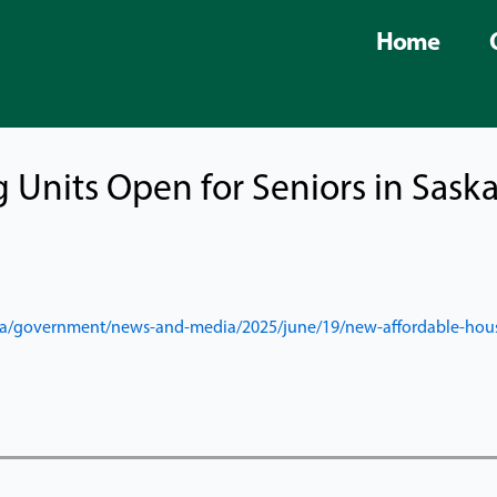
Home
 Units Open for Seniors in Sask
a/
government/news-and-media/
2025/june/19/new-affordable-
hous