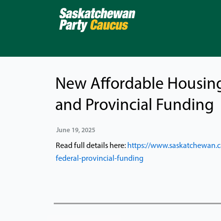
Skip
to
content
New Affordable Housing
and Provincial Funding
June 19, 2025
Read full details here:
https://www.saskatchewan.c
federal-provincial-funding