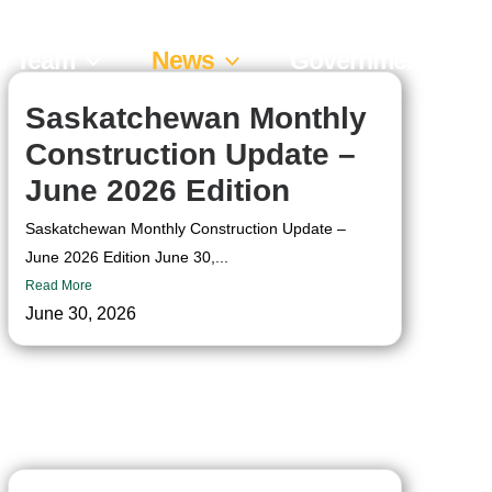
r Team
News
Government
Saskatchewan Monthly
Construction Update –
June 2026 Edition
Saskatchewan Monthly Construction Update –
June 2026 Edition June 30,...
Read More
June 30, 2026