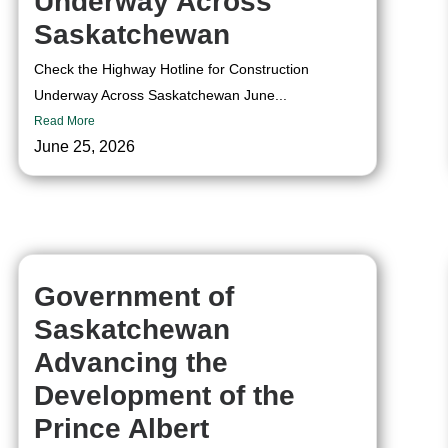
Underway Across
Saskatchewan
Check the Highway Hotline for Construction
Underway Across Saskatchewan June...
Read More
June 25, 2026
Government of
Saskatchewan
Advancing the
Development of the
Prince Albert