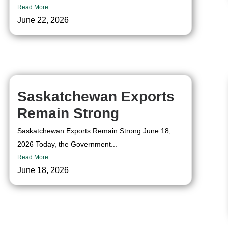
Read More
June 22, 2026
Saskatchewan Exports
Remain Strong
Saskatchewan Exports Remain Strong June 18,
2026 Today, the Government...
Read More
June 18, 2026