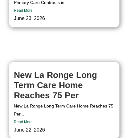
Primary Care Contracts in...
Read More
June 23, 2026
New La Ronge Long
Term Care Home
Reaches 75 Per
New La Ronge Long Term Care Home Reaches 75
Per...
Read More
June 22, 2026