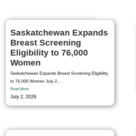
Home
Ou
Saskatchewan Expands
Breast Screening
Eligibility to 76,000
Women
Saskatchewan Expands Breast Screening Eligibility
to 76,000 Women July 2,...
Read More
July 2, 2026