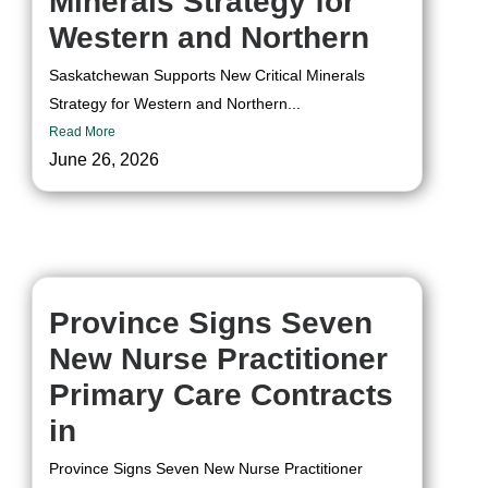
Minerals Strategy for
Western and Northern
Saskatchewan Supports New Critical Minerals
Strategy for Western and Northern...
Read More
June 26, 2026
Province Signs Seven
New Nurse Practitioner
Primary Care Contracts
in
Province Signs Seven New Nurse Practitioner