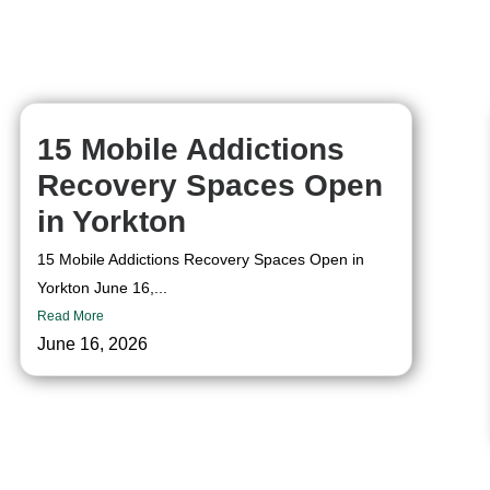
15 Mobile Addictions
Recovery Spaces Open
in Yorkton
15 Mobile Addictions Recovery Spaces Open in
Yorkton June 16,...
Read More
June 16, 2026