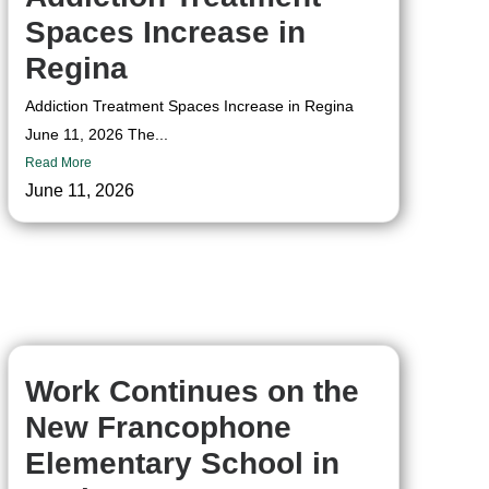
Spaces Increase in
Regina
Addiction Treatment Spaces Increase in Regina
June 11, 2026 The...
Read More
June 11, 2026
Work Continues on the
New Francophone
Elementary School in