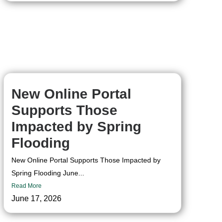
New Online Portal
Supports Those
Impacted by Spring
Flooding
New Online Portal Supports Those Impacted by
Spring Flooding June...
Read More
June 17, 2026