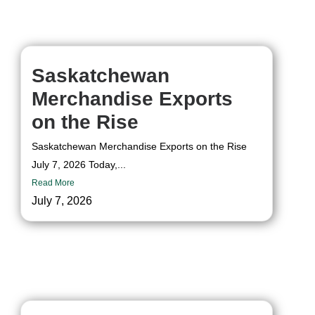
Skip
to
content
Saskatchewan
Merchandise Exports
on the Rise
Saskatchewan Merchandise Exports on the Rise
July 7, 2026 Today,...
Read More
July 7, 2026