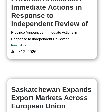
Immediate Actions in
Response to
Independent Review of
Province Announces Immediate Actions in
Response to Independent Review of...
Read More
June 12, 2026
Saskatchewan Expands
Export Markets Across
European Union