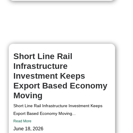
Short Line Rail
Infrastructure
Investment Keeps
Export Based Economy
Moving
Short Line Rail Infrastructure Investment Keeps
Export Based Economy Moving...
Read More
June 18, 2026