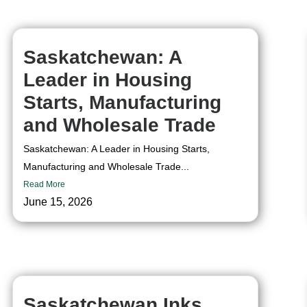
Saskatchewan: A
Leader in Housing
Starts, Manufacturing
and Wholesale Trade
Saskatchewan: A Leader in Housing Starts,
Manufacturing and Wholesale Trade...
Read More
June 15, 2026
Saskatchewan Inks