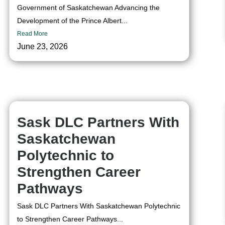
Government of Saskatchewan Advancing the
Development of the Prince Albert...
Read More
June 23, 2026
Sask DLC Partners With
Saskatchewan
Polytechnic to
Strengthen Career
Pathways
Sask DLC Partners With Saskatchewan Polytechnic
to Strengthen Career Pathways...