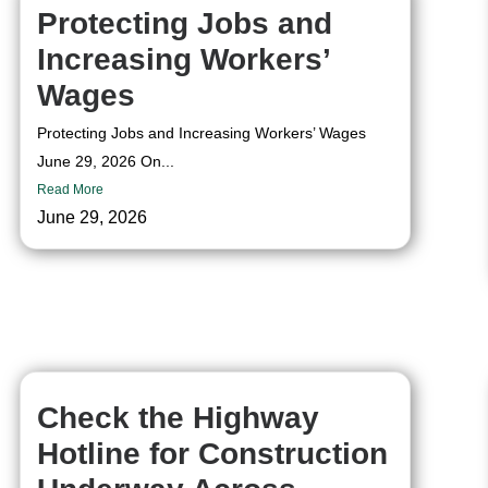
Protecting Jobs and
Increasing Workers’
Wages
Protecting Jobs and Increasing Workers’ Wages
June 29, 2026 On...
Read More
June 29, 2026
Check the Highway
Hotline for Construction