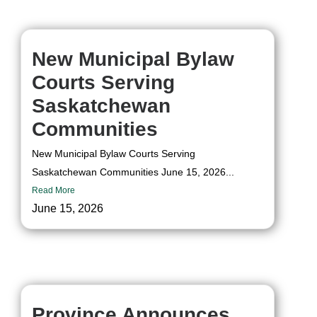
New Municipal Bylaw
Courts Serving
Saskatchewan
Communities
New Municipal Bylaw Courts Serving
Saskatchewan Communities June 15, 2026...
Read More
June 15, 2026
Province Announces