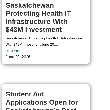
Saskatchewan
Protecting Health IT
Infrastructure With
$43M Investment
Saskatchewan Protecting Health IT Infrastructure
With $43M Investment June 29,...
Read More
June 29, 2026
Student Aid
Applications Open for