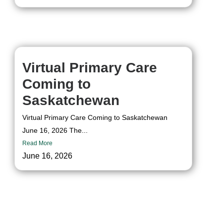
Virtual Primary Care
Coming to
Saskatchewan
Virtual Primary Care Coming to Saskatchewan
June 16, 2026 The...
Read More
June 16, 2026