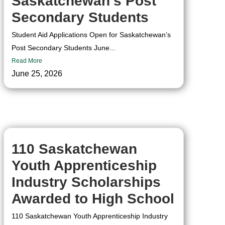
Saskatchewan’s Post
Secondary Students
Student Aid Applications Open for Saskatchewan’s
Post Secondary Students June...
Read More
June 25, 2026
110 Saskatchewan
Youth Apprenticeship
Industry Scholarships
Awarded to High School
110 Saskatchewan Youth Apprenticeship Industry