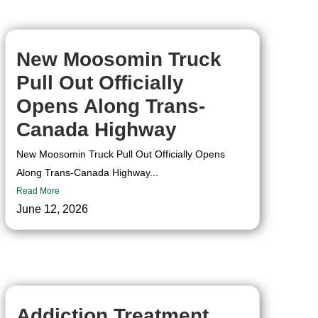
New Moosomin Truck
Pull Out Officially
Opens Along Trans-
Canada Highway
New Moosomin Truck Pull Out Officially Opens
Along Trans-Canada Highway...
Read More
June 12, 2026
Addiction Treatment