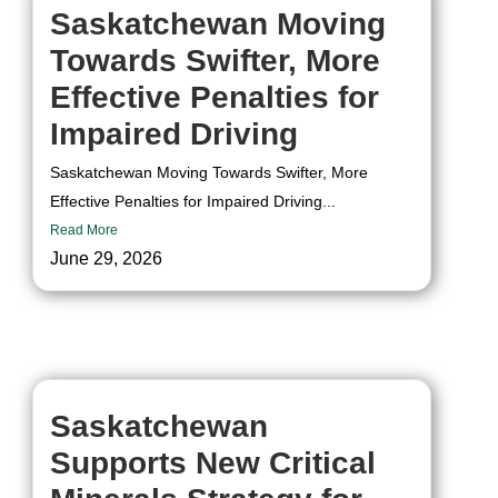
Saskatchewan Moving
Towards Swifter, More
Effective Penalties for
Impaired Driving
Saskatchewan Moving Towards Swifter, More
Effective Penalties for Impaired Driving...
Read More
June 29, 2026
Saskatchewan
Supports New Critical