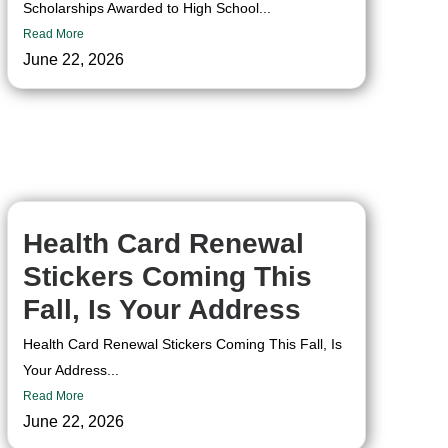
Scholarships Awarded to High School...
Read More
June 22, 2026
Health Card Renewal
Stickers Coming This
Fall, Is Your Address
Health Card Renewal Stickers Coming This Fall, Is
Your Address...
Read More
June 22, 2026