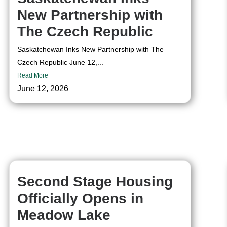
New Partnership with
The Czech Republic
Saskatchewan Inks New Partnership with The
Czech Republic June 12,...
Read More
June 12, 2026
Second Stage Housing
Officially Opens in
Meadow Lake