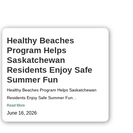
Healthy Beaches
Program Helps
Saskatchewan
Residents Enjoy Safe
Summer Fun
Healthy Beaches Program Helps Saskatchewan
Residents Enjoy Safe Summer Fun...
Read More
June 16, 2026