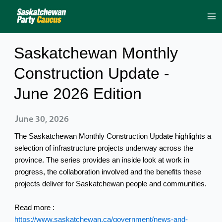
Skip
to
content
Saskatchewan Monthly
Construction Update -
June 2026 Edition
June 30, 2026
The Saskatchewan Monthly Construction Update highlights a
selection of infrastructure projects underway across the
province. The series provides an inside look at work in
progress, the collaboration involved and the benefits these
projects deliver for Saskatchewan people and communities.
Read more :
https://www.saskatchewan.ca/government/news-and-