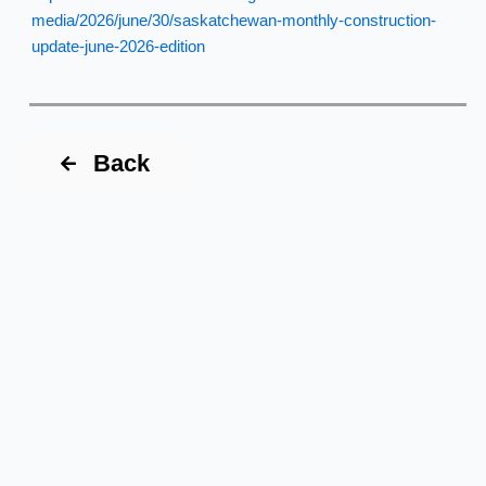
media/2026/june/30/saskatchewan-monthly-construction-
update-june-2026-edition
Back