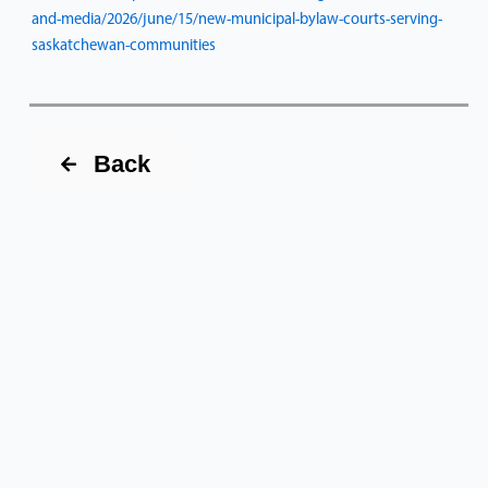
and-media/2026/june/15/new-municipal-bylaw-courts-serving-
saskatchewan-communities
Back