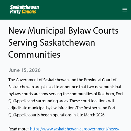
Skip
to
content
New Municipal Bylaw Courts
Serving Saskatchewan
Communities
June 15, 2026
The Government of Saskatchewan and the Provincial Court of
Saskatchewan are pleased to announce that two new municipal
bylaws courts are now serving the communities of Rosthern, Fort
Qu’Appelle and surrounding areas. These court locations will
adjudicate municipal bylaw infractionsThe Rosthern and Fort
Qu’Appelle courts began operations in late March 2026.
Read more :
https://www.saskatchewan.ca/government/news-