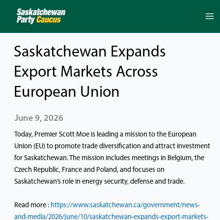
Skip
to
content
Saskatchewan Expands
Export Markets Across
European Union
June 9, 2026
Today, Premier Scott Moe is leading a mission to the European
Union (EU) to promote trade diversification and attract investment
for Saskatchewan. The mission includes meetings in Belgium, the
Czech Republic, France and Poland, and focuses on
Saskatchewan’s role in energy security, defense and trade.
Read more :
https://www.saskatchewan.ca/government/news-
and-media/2026/june/10/saskatchewan-expands-export-markets-