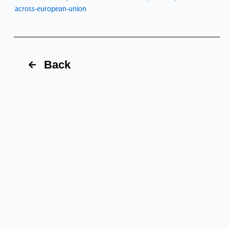
across-european-union
Back