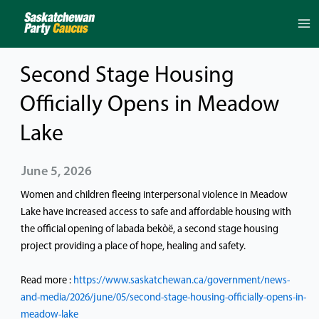
Skip
to
content
Second Stage Housing
Officially Opens in Meadow
Lake
June 5, 2026
Women and children fleeing interpersonal violence in Meadow
Lake have increased access to safe and affordable housing with
the official opening of labada bekὸë, a second stage housing
project providing a place of hope, healing and safety.
Read more :
https://www.saskatchewan.ca/government/news-
and-media/2026/june/05/second-stage-housing-officially-opens-in-
meadow-lake