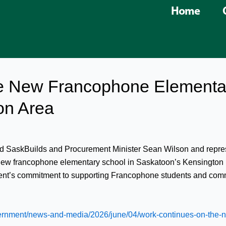
Home
e New Francophone Elementar
on Area
ned SaskBuilds and Procurement Minister Sean Wilson and repre
 a new francophone elementary school in Saskatoon’s Kensington 
ment’s commitment to supporting Francophone students and comm
ernment/news-and-media/2026/june/04/work-continues-on-the-n