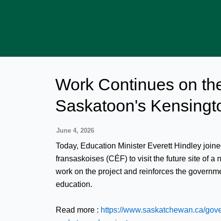
Skip
to
content
Work Continues on th
Saskatoon's Kensingt
June 4, 2026
Today, Education Minister Everett Hindley joi
fransaskoises (CÉF) to visit the future site of
work on the project and reinforces the govern
education.
Read more :
https://www.saskatchewan.ca/gov