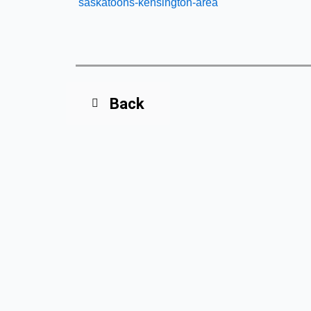
saskatoons-kensington-area
Back