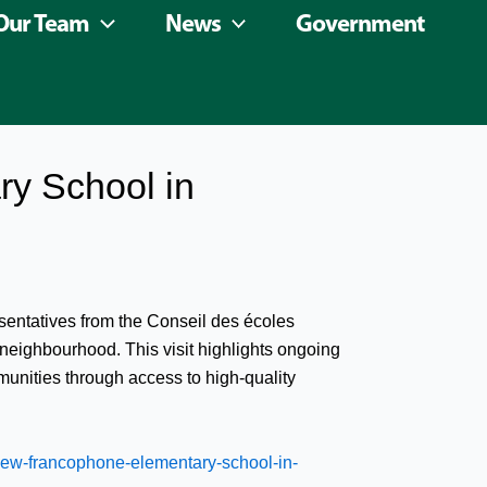
Our Team
News
Government
y School in
sentatives from the Conseil des écoles
neighbourhood. This visit highlights ongoing
unities through access to high-quality
ew-francophone-elementary-school-in-