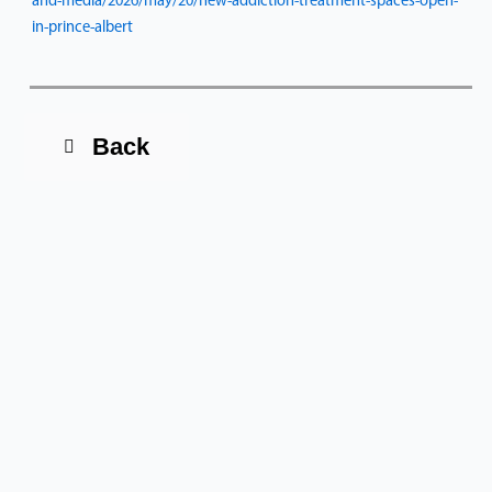
and-media/2026/may/20/new-addiction-treatment-spaces-open-
in-prince-albert
Back