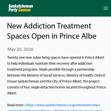
Skip
to
content
New Addiction Treatment
Spaces Open in Prince Albe
May 20, 2026
Twenty-one new sober living spaces have opened in Prince Albert
to help individuals maintain their recovery after addiction
treatment programs. Made possible through a partnership
between the Ministry of Social Services, Ministry of Health, Oxford
House Saskatchewan and the City of Prince Albert, the project
consists of four single-detached homes located throughout Prince
Albert.
Read more :
https://www.saskatchewan.ca/government/news-