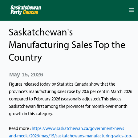
Skip
to
content
Saskatchewan's
Manufacturing Sales Top the
Country
May 15, 2026
Figures released today by Statistics Canada show that the
province’s manufacturing sales rose by 20.6 per cent in March 2026
compared to February 2026 (seasonally adjusted). This places
Saskatchewan first among the provinces for month-over-month
growth in this category.
Read more :
https://www.saskatchewan.ca/government/news-
and-media/2026/may/15/saskatchewans-manufacturing-sales-top-