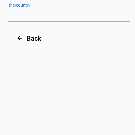
the-country
Back