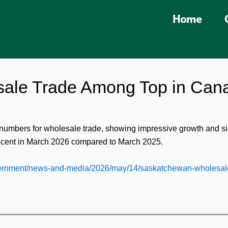
Home
ale Trade Among Top in Can
 numbers for wholesale trade, showing impressive growth and 
r cent in March 2026 compared to March 2025.
ernment/news-and-media/2026/may/14/saskatchewan-wholesal