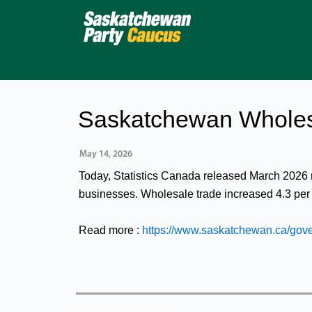
Skip
to
content
Saskatchewan Wholes
May 14, 2026
Today, Statistics Canada released March 2026
businesses. Wholesale trade increased 4.3 pe
Read more :
https://www.saskatchewan.ca/gov