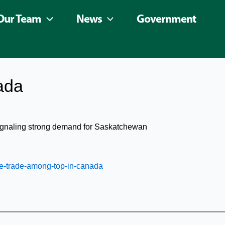
Our Team
News
Government
ada
signaling strong demand for Saskatchewan
e-trade-among-top-in-canada