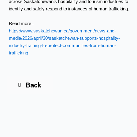
across Saskatchewan’s hospitality and tourism industries to
identify and safely respond to instances of human trafficking.
Read more :
https://www.saskatchewan.ca/government/news-and-
media/2026/april/30/saskatchewan-supports-hospitality-
industry-training-to-protect-communities-from-human-
trafficking
Back