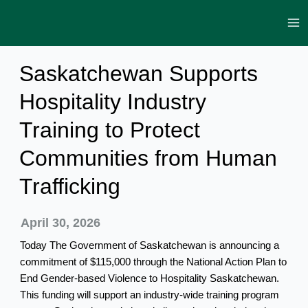
Skip
to
content
Saskatchewan Supports
Hospitality Industry
Training to Protect
Communities from Human
Trafficking
April 30, 2026
Today The Government of Saskatchewan is announcing a
commitment of $115,000 through the National Action Plan to
End Gender-based Violence to Hospitality Saskatchewan.
This funding will support an industry-wide training program