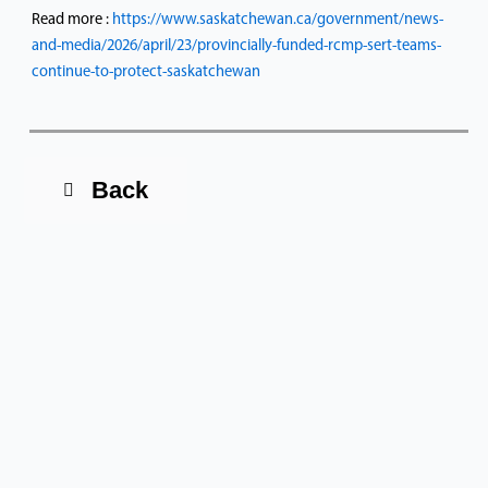
Read more :
https://www.saskatchewan.ca/government/news-
and-media/2026/april/23/provincially-funded-rcmp-sert-teams-
continue-to-protect-saskatchewan
Back