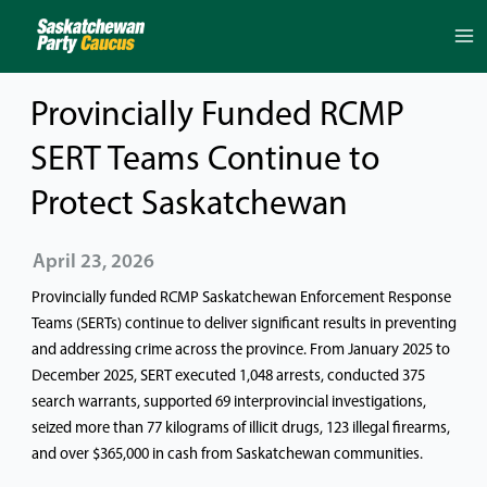
Skip
to
content
Provincially Funded RCMP
SERT Teams Continue to
Protect Saskatchewan
April 23, 2026
Provincially funded RCMP Saskatchewan Enforcement Response
Teams (SERTs) continue to deliver significant results in preventing
and addressing crime across the province. From January 2025 to
December 2025, SERT executed 1,048 arrests, conducted 375
search warrants, supported 69 interprovincial investigations,
seized more than 77 kilograms of illicit drugs, 123 illegal firearms,
and over $365,000 in cash from Saskatchewan communities.