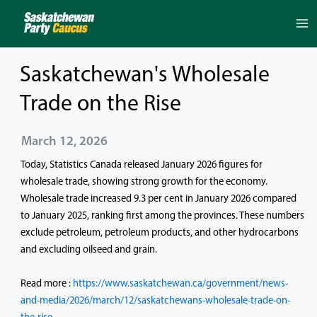
Skip
to
content
Saskatchewan's Wholesale
Trade on the Rise
March 12, 2026
Today, Statistics Canada released January 2026 figures for
wholesale trade, showing strong growth for the economy.
Wholesale trade increased 9.3 per cent in January 2026 compared
to January 2025, ranking first among the provinces. These numbers
exclude petroleum, petroleum products, and other hydrocarbons
and excluding oilseed and grain.
Read more :
https://www.saskatchewan.ca/government/news-
and-media/2026/march/12/saskatchewans-wholesale-trade-on-