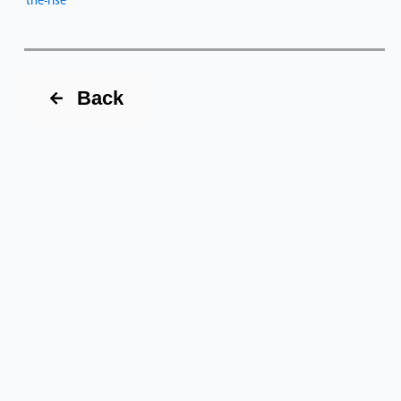
the-rise
Back