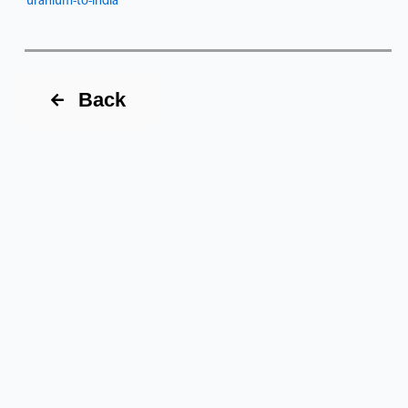
uranium-to-india
Back