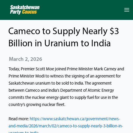
Skip
to
content
Cameco to Supply Nearly $3
Billion in Uranium to India
March 2, 2026
Today, Premier Scott Moe joined Prime Minister Mark Carney and
Prime Minister Modi to witness the signing of an agreement for
Saskatchewan uranium to be sold to India. The agreement
between Cameco and India’s Department of Atomic Energy
commits the nuclear energy giant to supply fuel for use in the
country’s growing nuclear fleet.
Read more:
https://www.saskatchewan.ca/government/news-
and-media/2026/march/02/cameco-to-supply-nearly-3-billion-in-