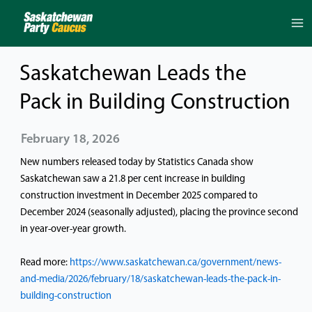
Skip
to
content
Saskatchewan Leads the
Pack in Building Construction
February 18, 2026
New numbers released today by Statistics Canada show
Saskatchewan saw a 21.8 per cent increase in building
construction investment in December 2025 compared to
December 2024 (seasonally adjusted), placing the province second
in year-over-year growth.
Read more:
https://www.saskatchewan.ca/government/news-
and-media/2026/february/18/saskatchewan-leads-the-pack-in-
building-construction