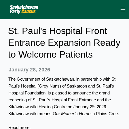
Skip
to
content
St. Paul's Hospital Front
Entrance Expansion Ready
to Welcome Patients
January 28, 2026
The Government of Saskatchewan, in partnership with St.
Paul’s Hospital (Grey Nuns) of Saskatoon and St. Paul’s
Hospital Foundation, is pleased to announce the grand
reopening of St. Paul’s Hospital Front Entrance and the
Kikâwînaw wîki Healing Centre on January 29, 2026.
Kikâwînaw wîki means
Our Mother’s Home
in Plains Cree.
Read more: