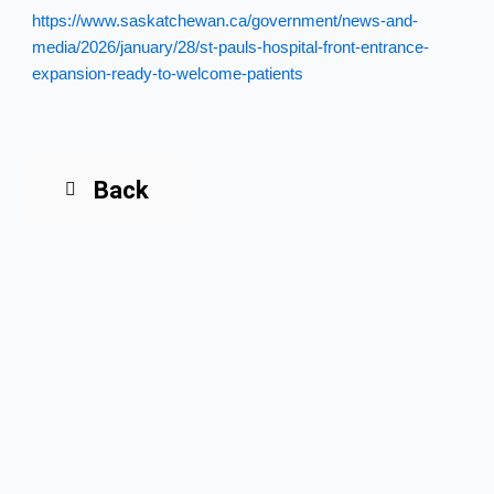
https://www.saskatchewan.ca/government/news-and-
media/2026/january/28/st-pauls-hospital-front-entrance-
expansion-ready-to-welcome-patients
Back