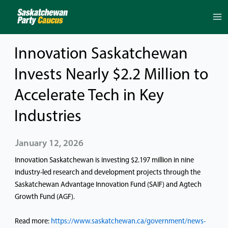
Skip
to
content
Innovation Saskatchewan
Invests Nearly $2.2 Million to
Accelerate Tech in Key
Industries
January 12, 2026
Innovation Saskatchewan is investing $2.197 million in nine
industry-led research and development projects through the
Saskatchewan Advantage Innovation Fund (SAIF) and Agtech
Growth Fund (AGF).
Read more:
https://www.saskatchewan.ca/government/news-