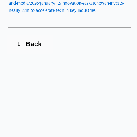
and-media/2026/january/12/innovation-saskatchewan-invests-
nearly-22m-to-accelerate-tech-in-key-industries
Back