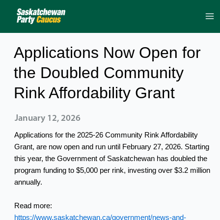
Skip
to
content
Applications Now Open for
the Doubled Community
Rink Affordability Grant
January 12, 2026
Applications for the 2025-26 Community Rink Affordability
Grant, are now open and run until February 27, 2026. Starting
this year, the Government of Saskatchewan has doubled the
program funding to $5,000 per rink, investing over $3.2 million
annually.
Read more:
https://www.saskatchewan.ca/government/news-and-