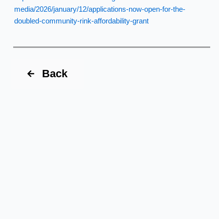
media/2026/january/12/applications-now-open-for-the-
doubled-community-rink-affordability-grant
Back