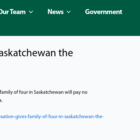
Our Team
News
Government
 Saskatchewan the
family of four in Saskatchewan will pay no
a.
tion-gives-family-of-four-in-saskatchewan-the-