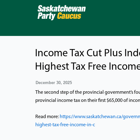
Skip
to
content
Income Tax Cut Plus Ind
Highest Tax Free Income
December 30, 2025
The second step of the provincial government’s fo
provincial income tax on their first $65,000 of inco
Read more:
https://www.saskatchewan.ca/governm
highest-tax-free-income-in-c