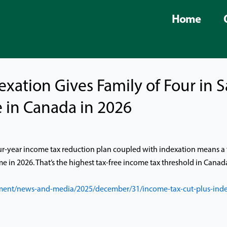
Home
exation Gives Family of Four in
 in Canada in 2026
ur-year income tax reduction plan coupled with indexation means a 
me in 2026. That’s the highest tax-free income tax threshold in Canad
ent/news-and-media/2025/december/31/income-tax-cut-plus-indexa