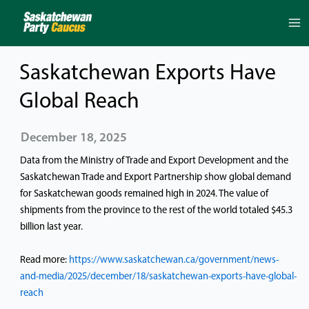
Skip
to
content
Saskatchewan Exports Have
Global Reach
December 18, 2025
Data from the Ministry of Trade and Export Development and the
Saskatchewan Trade and Export Partnership show global demand
for Saskatchewan goods remained high in 2024. The value of
shipments from the province to the rest of the world totaled $45.3
billion last year.
Read more:
https://www.saskatchewan.ca/government/news-
and-media/2025/december/18/saskatchewan-exports-have-global-
reach