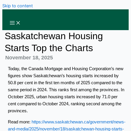
Skip to content
Saskatchewan Housing
Starts Top the Charts
November 18, 2025
Today, the Canada Mortgage and Housing Corporation’s new
figures show Saskatchewan’s housing starts increased by
50.8 per cent in the first ten months of 2025 compared to the
same period in 2024. This ranks first among the provinces. In
October 2025, urban housing starts increased by 71.0 per
cent compared to October 2024, ranking second among the
provinces.
Read more:
https://www.saskatchewan.ca/government/news-
and-media/2025/november/18/saskatchewan-housing-starts-