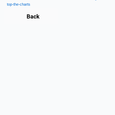
top-the-charts
Back