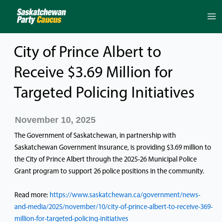
Skip
to
content
City of Prince Albert to
Receive $3.69 Million for
Targeted Policing Initiatives
November 10, 2025
The Government of Saskatchewan, in partnership with
Saskatchewan Government Insurance, is providing $3.69 million to
the City of Prince Albert through the 2025-26 Municipal Police
Grant program to support 26 police positions in the community.
Read more:
https://www.saskatchewan.ca/government/news-
and-media/2025/november/10/city-of-prince-albert-to-receive-369-
million-for-targeted-policing-initiatives