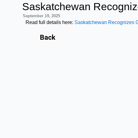
Skip
Saskatchewan Recogniz
to
September 19, 2025
content
Read full details here:
Saskatchewan Recognizes Gl
Back