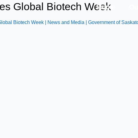
es Global Biotech Week
Home
Ou
obal Biotech Week | News and Media | Government of Saska