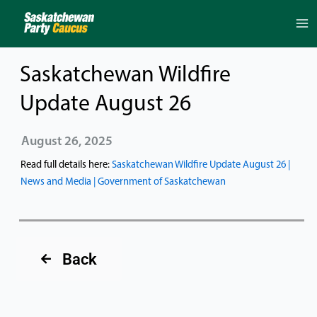
Skip
to
content
Saskatchewan Wildfire
Update August 26
August 26, 2025
Read full details here:
Saskatchewan Wildfire Update August 26 |
News and Media | Government of Saskatchewan
Back