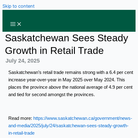
Skip to content
Saskatchewan Sees Steady
Growth in Retail Trade
July 24, 2025
Saskatchewan’s retail trade remains strong with a 6.4 per cent
increase year-over-year in May 2025 over May 2024. This
places the province above the national average of 4.9 per cent
and tied for second amongst the provinces.
Read more:
https://www.saskatchewan.ca/government/news-
and-media/2025/july/24/saskatchewan-sees-steady-growth-
in-retail-trade