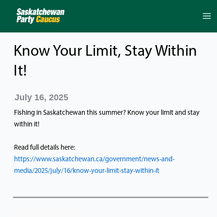
Skip
to
content
Know Your Limit, Stay Within
It!
July 16, 2025
Fishing in Saskatchewan this summer? Know your limit and stay
within it!
Read full details here:
https://www.saskatchewan.ca/government/news-and-
media/2025/july/16/know-your-limit-stay-within-it