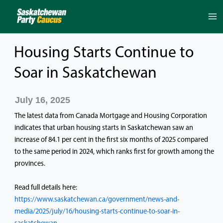
Skip
to
content
Housing Starts Continue to
Soar in Saskatchewan
July 16, 2025
The latest data from Canada Mortgage and Housing Corporation
indicates that urban housing starts in Saskatchewan saw an
increase of 84.1 per cent in the first six months of 2025 compared
to the same period in 2024, which ranks first for growth among the
provinces.
Read full details here:
https://www.saskatchewan.ca/government/news-and-
media/2025/july/16/housing-starts-continue-to-soar-in-