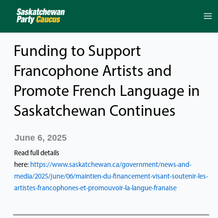
Skip
to
content
Funding to Support
Francophone Artists and
Promote French Language in
Saskatchewan Continues
June 6, 2025
Read full details
here:
https://www.saskatchewan.ca/government/news-and-
media/2025/june/06/maintien-du-financement-visant-soutenir-les-
artistes-francophones-et-promouvoir-la-langue-franaise