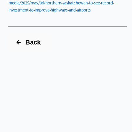
media/2025/may/06/northern-saskatchewan-to-see-record-
investment-to-improve-highways-and-airports
Back