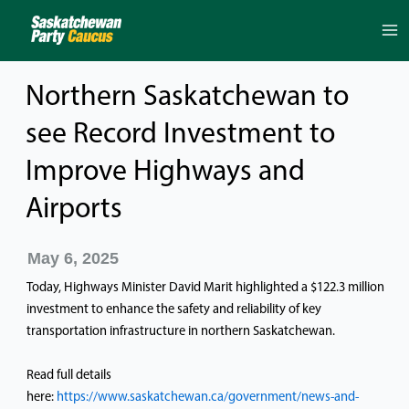
Skip
to
content
Northern Saskatchewan to
see Record Investment to
Improve Highways and
Airports
May 6, 2025
Today, Highways Minister David Marit highlighted a $122.3 million
investment to enhance the safety and reliability of key
transportation infrastructure in northern Saskatchewan.
Read full details
here:
https://www.saskatchewan.ca/government/news-and-