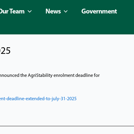
Our Team
News
Government
025
 announced the AgriStability enrolment deadline for
nt-deadline-extended-to-july-31-2025