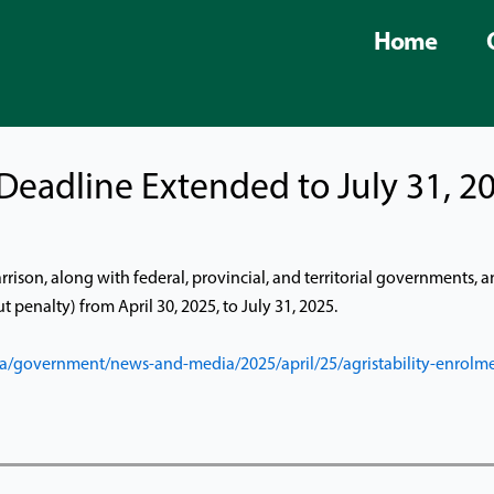
Home
 Deadline Extended to July 31, 2
rison, along with federal, provincial, and territorial governments,
 penalty) from April 30, 2025, to July 31, 2025.
a/government/news-and-media/2025/april/25/agristability-enrolme