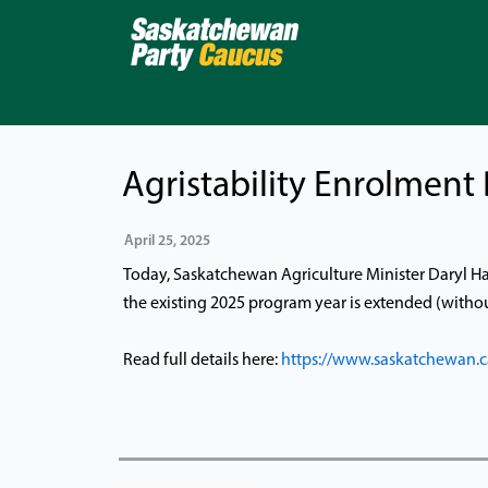
Skip
to
content
Agristability Enrolment
April 25, 2025
Today, Saskatchewan Agriculture Minister Daryl Har
the existing 2025 program year is extended (without
Read full details here:
https://www.saskatchewan.c