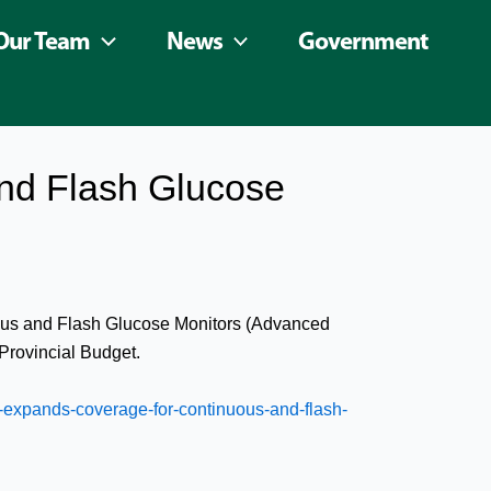
Our Team
News
Government
nd Flash Glucose
nuous and Flash Glucose Monitors (Advanced
Provincial Budget.
expands-coverage-for-continuous-and-flash-