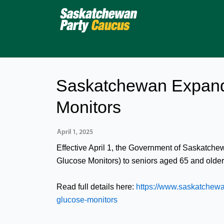
Skip
to
content
Saskatchewan Expand
Monitors
April 1, 2025
Effective April 1, the Government of Saskatche
Glucose Monitors) to seniors aged 65 and olde
Read full details here:
https://www.saskatchewa
glucose-monitors