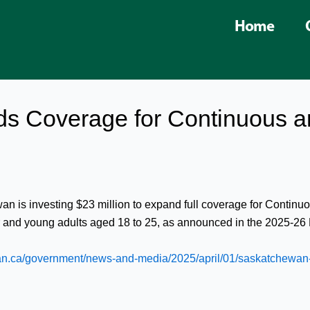
Home
s Coverage for Continuous a
wan is investing $23 million to expand full coverage for Conti
r and young adults aged 18 to 25, as announced in the 2025-26 
n.ca/government/news-and-media/2025/april/01/saskatchewan-