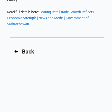
change.
Read full details here:
Soaring Retail Trade Growth Reflects
Economic Strength | News and Media | Government of
Saskatchewan
Back