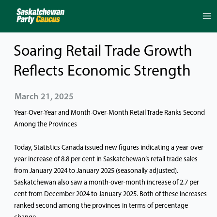
Skip
to
content
Soaring Retail Trade Growth
Reflects Economic Strength
March 21, 2025
Year-Over-Year and Month-Over-Month Retail Trade Ranks Second
Among the Provinces
Today, Statistics Canada issued new figures indicating a year-over-
year increase of 8.8 per cent in Saskatchewan’s retail trade sales
from January 2024 to January 2025 (seasonally adjusted).
Saskatchewan also saw a month-over-month increase of 2.7 per
cent from December 2024 to January 2025. Both of these increases
ranked second among the provinces in terms of percentage