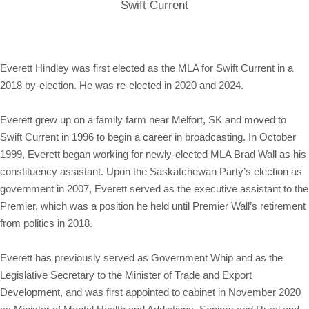
Swift Current
Everett Hindley was first elected as the MLA for Swift Current in a
2018 by-election. He was re-elected in 2020 and 2024.
Everett grew up on a family farm near Melfort, SK and moved to
Swift Current in 1996 to begin a career in broadcasting. In October
1999, Everett began working for newly-elected MLA Brad Wall as his
constituency assistant. Upon the Saskatchewan Party’s election as
government in 2007, Everett served as the executive assistant to the
Premier, which was a position he held until Premier Wall’s retirement
from politics in 2018.
Everett has previously served as Government Whip and as the
Legislative Secretary to the Minister of Trade and Export
Development, and was first appointed to cabinet in November 2020