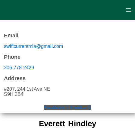
Skip
to
content
Email
swiftcurrentmla@gmail.com
Phone
306-778-2429
Address
#207, 244 1st Ave NE
S9H 2B4
Facebook
X-twitter
Everett Hindley