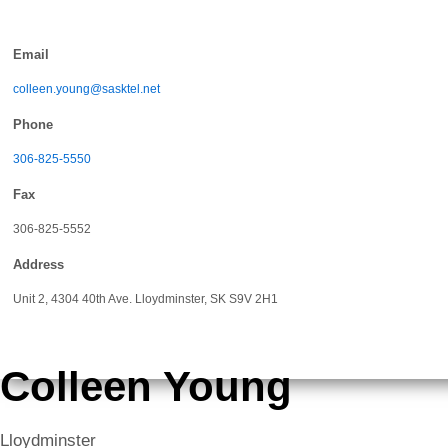
Skip
to
Email
content
colleen.young@sasktel.net
Phone
306-825-5550
Fax
306-825-5552
Address
Unit 2, 4304 40th Ave. Lloydminster, SK S9V 2H1
Colleen Young
Lloydminster