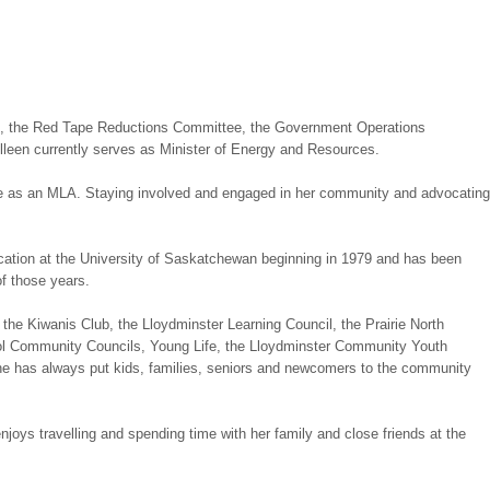
ee, the Red Tape Reductions Committee, the Government Operations
en currently serves as Minister of Energy and Resources.
role as an MLA. Staying involved and engaged in her community and advocating
cation at the University of Saskatchewan beginning in 1979 and has been
of those years.
 the Kiwanis Club, the Lloydminster Learning Council, the Prairie North
ool Community Councils, Young Life, the Lloydminster Community Youth
She has always put kids, families, seniors and newcomers to the community
joys travelling and spending time with her family and close friends at the