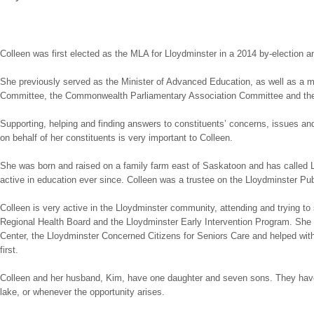
Colleen was first elected as the MLA for Lloydminster in a 2014 by-election 
She previously served as the Minister of Advanced Education, as well as 
Committee, the Commonwealth Parliamentary Association Committee and the
Supporting, helping and finding answers to constituents’ concerns, issues a
on behalf of her constituents is very important to Colleen.
She was born and raised on a family farm east of Saskatoon and has called L
active in education ever since. Colleen was a trustee on the Lloydminster Pu
Colleen is very active in the Lloydminster community, attending and trying to
Regional Health Board and the Lloydminster Early Intervention Program. She
Center, the Lloydminster Concerned Citizens for Seniors Care and helped wit
first.
Colleen and her husband, Kim, have one daughter and seven sons. They have fi
lake, or whenever the opportunity arises.