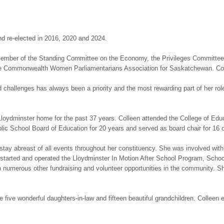
and re-elected in 2016, 2020 and 2024.
a member of the Standing Committee on the Economy, the Privileges Committ
 Commonwealth Women Parliamentarians Association for Saskatchewan. Colle
nd challenges has always been a priority and the most rewarding part of her 
loydminster home for the past 37 years. Colleen attended the College of Edu
blic School Board of Education for 20 years and served as board chair for 16 
 stay abreast of all events throughout her constituency. She was involved with
 started and operated the Lloydminster In Motion After School Program, Sch
h numerous other fundraising and volunteer opportunities in the community. 
ve wonderful daughters-in-law and fifteen beautiful grandchildren. Colleen en